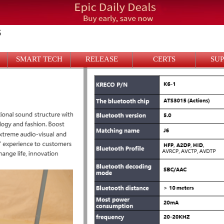
S
SMART TECH
RELEASE
CERTS
SU