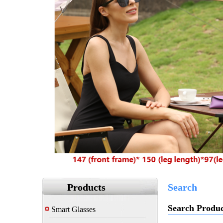
Products
Search
Search Produc
Smart Glasses