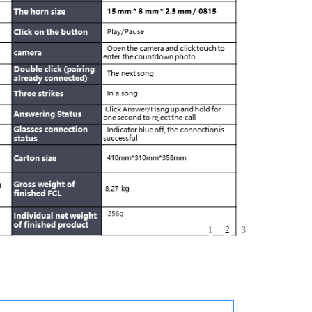
3
1
2