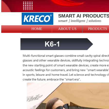
SMART AI PRODUCT
smart
｜intelligent
｜solutions
HOME
ABOUT US
PRODUCTS