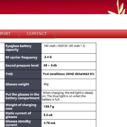
PPORT
CONTACT